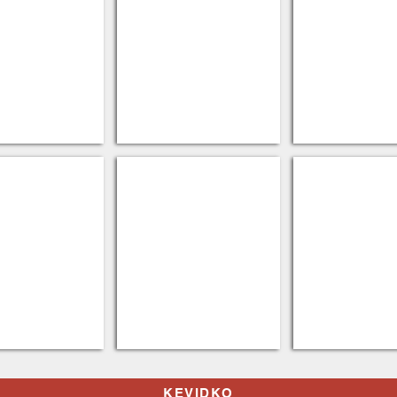
owels
Eco Chemicals
Trash Can Lin
KEVIDKO