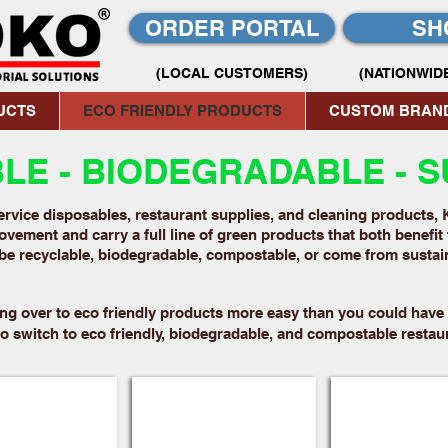
ORDER PORTAL
SH
(LOCAL CUSTOMERS)
(NATIONWIDE
UCTS
ECO FRIENDLY PRODUCTS
CUSTOM BRAN
E - BIODEGRADABLE - S
rvice disposables, restaurant supplies, and cleaning products, 
vement and carry a full line of green products that both benefit 
be recyclable, biodegradable, compostable, or come from susta
ng over to eco friendly products more easy than you could have 
 switch to eco friendly, biodegradable, and compostable restau
ackaging
Pulp Fiber Bowls
Molded Fiber 