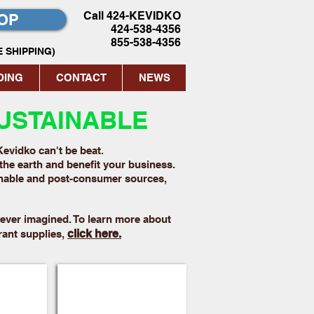
Call 424-KEVIDKO
OP
424-538-4356
855-538-4356
 SHIPPING)
DING
CONTACT
NEWS
USTAINABLE
Kevidko can't be beat.
the earth and benefit your business.
inable and post-consumer sources,
ever imagined. To learn more about
click here.
rant supplies,
Trays
Paper Take Out Bags