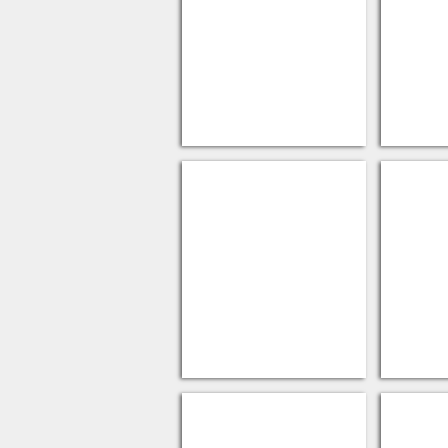
PLA Corn Cups
PLA Li
Cup Carriers
PAPER