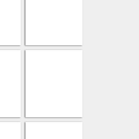
 Lids
Fiber Hot Cup Lids
Paper
Sandwich Wrap