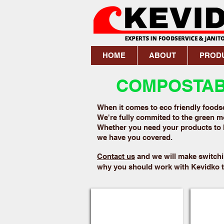
HOME
ABOUT
PROD
COMPOSTABL
When it comes to eco friendly foodse
We're fully commited to the green mo
Whether you need your products to 
we have you covered.
Contact us
and we will make switchi
why you should work with Kevidko to
Fiber Plates
Food P